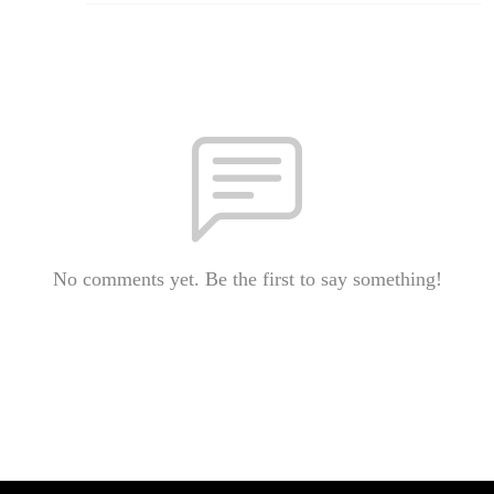
No comments yet. Be the first to say something!