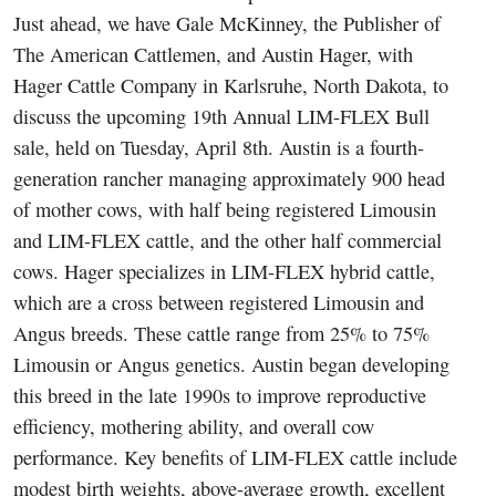
Just ahead, we have Gale McKinney, the Publisher of
The American Cattlemen, and Austin Hager, with
Hager Cattle Company in Karlsruhe, North Dakota, to
discuss the upcoming 19th Annual LIM-FLEX Bull
sale, held on Tuesday, April 8th. Austin is a fourth-
generation rancher managing approximately 900 head
of mother cows, with half being registered Limousin
and LIM-FLEX cattle, and the other half commercial
cows. Hager specializes in LIM-FLEX hybrid cattle,
which are a cross between registered Limousin and
Angus breeds. These cattle range from 25% to 75%
Limousin or Angus genetics. Austin began developing
this breed in the late 1990s to improve reproductive
efficiency, mothering ability, and overall cow
performance. Key benefits of LIM-FLEX cattle include
modest birth weights, above-average growth, excellent