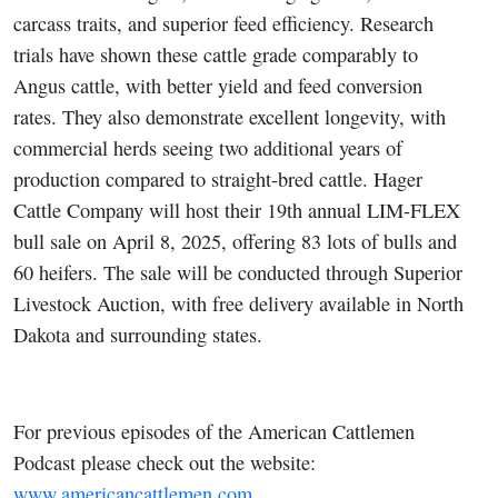
carcass traits, and superior feed efficiency. Research
trials have shown these cattle grade comparably to
Angus cattle, with better yield and feed conversion
rates. They also demonstrate excellent longevity, with
commercial herds seeing two additional years of
production compared to straight-bred cattle. Hager
Cattle Company will host their 19th annual LIM-FLEX
bull sale on April 8, 2025, offering 83 lots of bulls and
60 heifers. The sale will be conducted through Superior
Livestock Auction, with free delivery available in North
Dakota and surrounding states.
For previous episodes of the American Cattlemen
Podcast please check out the website:
www.americancattlemen.com