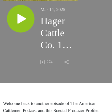
Mar 14, 2025
Hager
Cattle
Co. 19th
Annual
274
LIM-
FLEX
Sale
Welcome back to another episode of The American
Cattlemen Podcast and this Special Producer Profile.