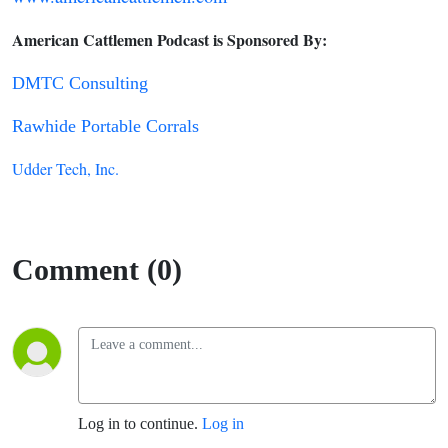
American Cattlemen Podcast is Sponsored By:
DMTC Consulting
Rawhide Portable Corrals
Udder Tech, Inc.
Comment (0)
Log in to continue.
Log in