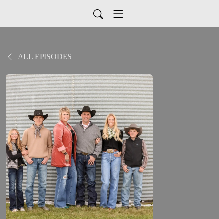
ALL EPISODES